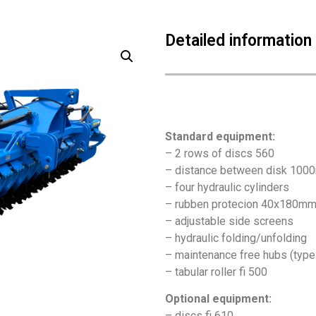
Detailed information
Standard equipment:
– 2 rows of discs 560
– distance between disk 10
– four hydraulic cylinders
– rubben protecion 40x180m
– adjustable side screens
– hydraulic folding/unfolding
– maintenance free hubs (typ
– tabular roller fi 500
Optional equipment:
– discs fi 610