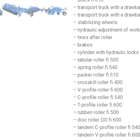
– transport truck with a drawb
– transport truck with a draw
– stabilizing wheels
– hydraulic adjustment of wor
– tines after roller
– brakes
– cylinder with hydraulic locks
– tabular roller fi 500
– spring roller fi 540
– packer roller fi 510
– crosskill roller fi 400
– V-profile roller fi 600
– C-profile roller fi 540
– T-profile roller fi 600
– rubben roller fi 500
– disc roller DD fi 600
– tandem C-profile roller fi 54
– tandem V-profile roller fi 60