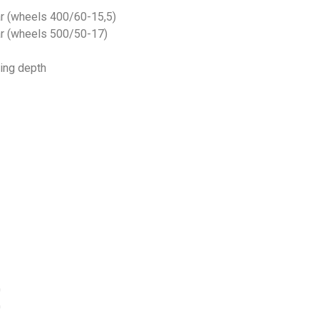
ar (wheels 400/60-15,5)
bar (wheels 500/50-17)
king depth
0
0