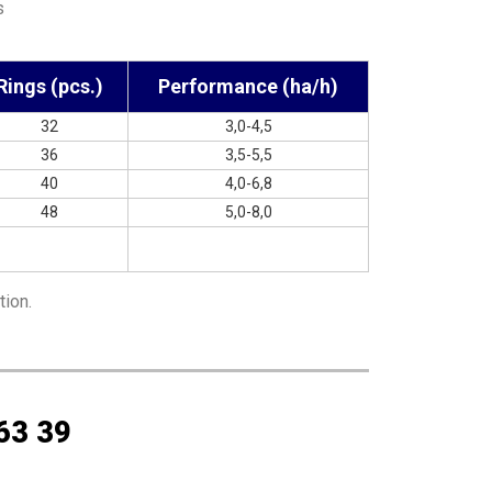
s
Rings (pcs.)
Performance (ha/h)
32
3,0-4,5
36
3,5-5,5
40
4,0-6,8
48
5,0-8,0
tion.
63 39