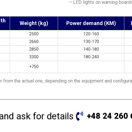
– LED lights on warning board
dth
Weight (kg)
Power demand (KM)
2500
120-160
2660
130-170
2850
140-180
3300
180-240
+750
r from the actual one, depending on the equipment and configura
 and ask for details
+48 24 260 