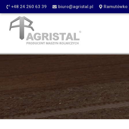
+48 24 260 63 39
biuro@agristal.pl
Ramutówko 