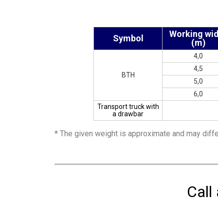
Working wi
Symbol
(m)
4,0
4,5
BTH
5,0
6,0
Transport truck with
a drawbar
* The given weight is approximate and may diffe
Call