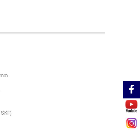
00mm
m
e SKF)