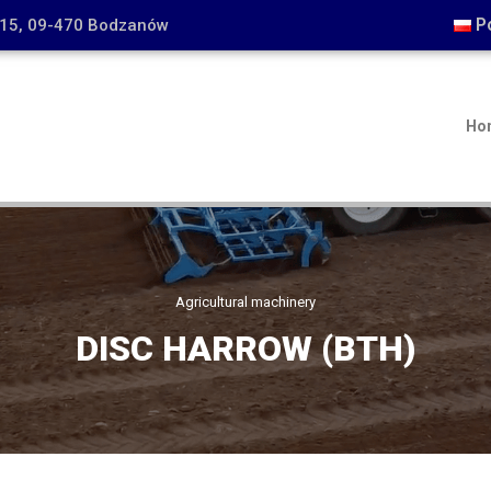
P
15, 09-470 Bodzanów
Ho
Agricultural machinery
DISC HARROW (BTH)