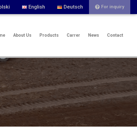
olski
English
Deutsch
For inquiry
me
About Us
Products
Carrer
News
Contact