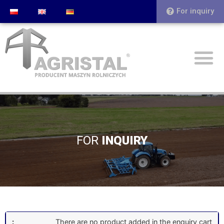
For inquiry
FOR
INQUIRY
There are no product added in the enquiry cart